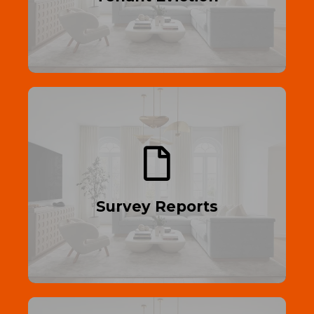
Read More
Through Inspection
Protect your investment—get a detailed
property survey today.
Survey Reports
Read More