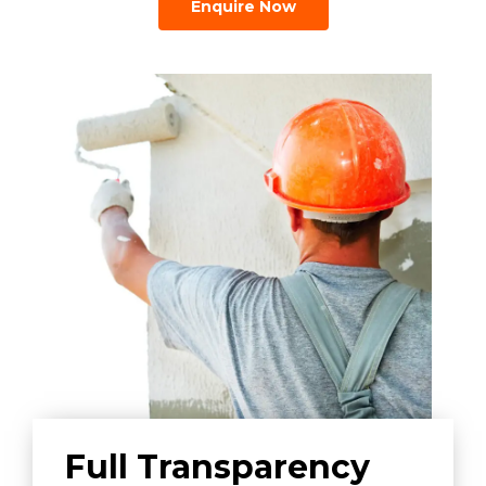
Enquire Now
Full Transparency