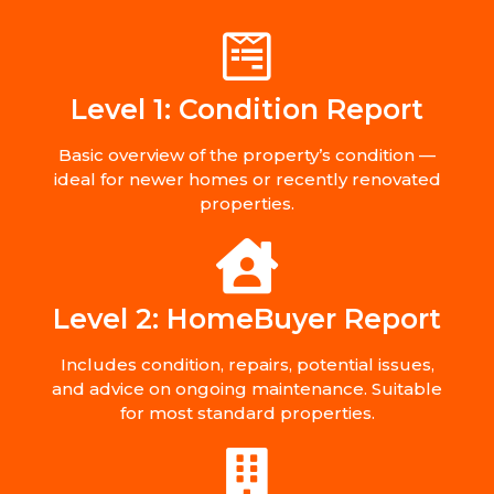
Level 1: Condition Report
Basic overview of the property’s condition —
ideal for newer homes or recently renovated
properties.
Level 2: HomeBuyer Report
Includes condition, repairs, potential issues,
and advice on ongoing maintenance. Suitable
for most standard properties.