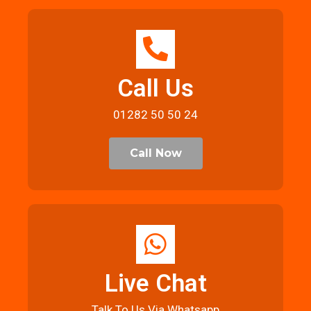
Call Us
01282 50 50 24
Call Now
Live Chat
Talk To Us Via Whatsapp