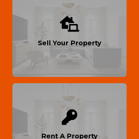
Sell Your Home
Maximize your profit—sell your property
with Right Homes 4 U.
Sell Your Property
Read More
Find Your Dream Home
Rent your dream residential or
commercial property—move in fast, no
hassle!
Rent A Property