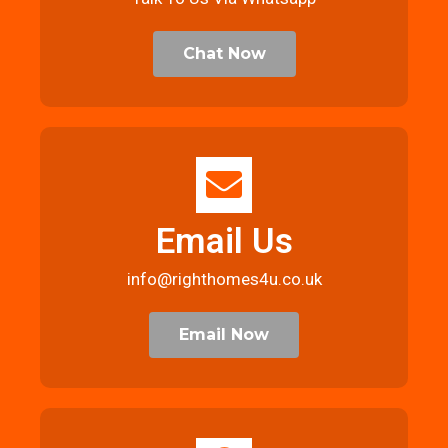
Chat Now
Email Us
info@righthomes4u.co.uk
Email Now