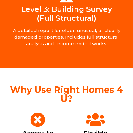
Level 3: Building Survey
(Full Structural)
A detailed report for older, unusual, or clearly
damaged properties. Includes full structural
analysis and recommended works.
Why Use Right Homes 4
U?