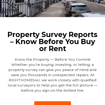
Property Survey Reports
– Know Before You Buy
or Rent
Know the Property — Before You Commit
Whether you’re buying, investing, or letting, a
property survey can give you peace of mind and
save you thousands in unexpected repairs. At
RIGHTHOMES4U, we work closely with qualified
local surveyors to help you get the full picture —
before you sign on the dotted line.