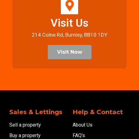
Visit Us
214 Colne Rd, Burnley, BB10 1DY
Visit Now
Sales & Lettings
Help & Contact
Sell a property
About Us
Buy a property
FAQ's