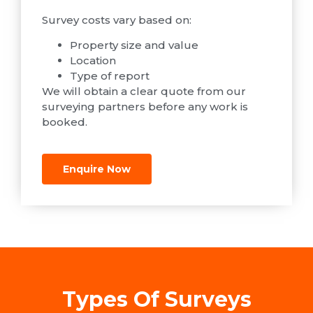
Survey costs vary based on:
Property size and value
Location
Type of report
We will obtain a clear quote from our
surveying partners before any work is
booked.
Enquire Now
Types Of Surveys