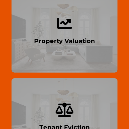
See Your Worth
Expert property valuation—maximize your
sale or refinance potential.
Property Valuation
Read More
Efficient Legal Process
Fast, legal tenant eviction in the UK—
expert help guaranteed.
Tenant Eviction