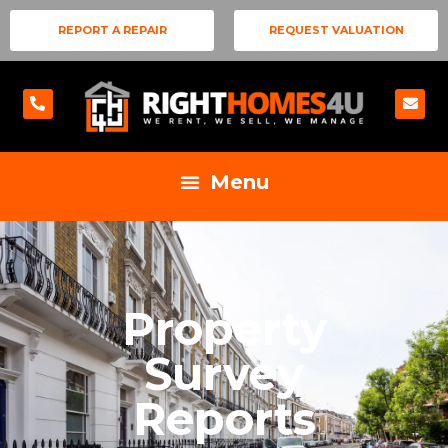
REPORT A REPAIR
REQUEST VALUATION
Property
Survey
Reports