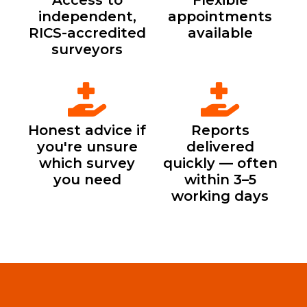
Access to
Flexible
independent,
appointments
RICS-accredited
available
surveyors
Honest advice if
Reports
you're unsure
delivered
which survey
quickly — often
you need
within 3–5
working days