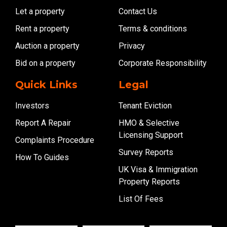
Let a property
Contact Us
Rent a property
Terms & conditions
Auction a property
Privacy
Bid on a property
Corporate Responsibility
Quick Links
Legal
Investors
Tenant Eviction
Report A Repair
HMO & Selective
Licensing Support
Complaints Procedure
Survey Reports
How To Guides
UK Visa & Immigration
Property Reports
List Of Fees