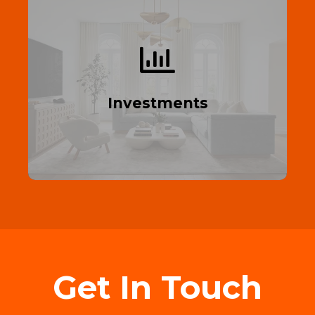
Build Your Portfolio
Start building your property portfolio today
—profit from real estate.
Investments
Read More
Get In Touch