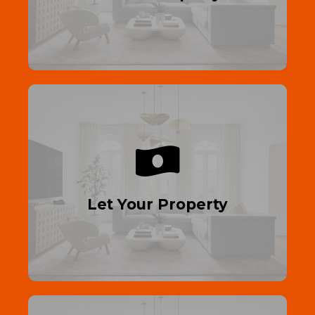
Read More
Generate Rental Income
Let your property out—maximize income
with trusted tenants!
Let Your Property
Read More