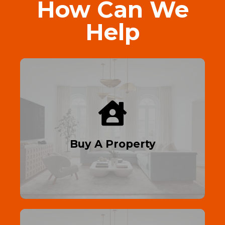
How Can We
Help
Find Your Dream Home
First-time buyer? Get on the property
ladder with affordable homes and expert
guidance.
Buy A Property
Read More