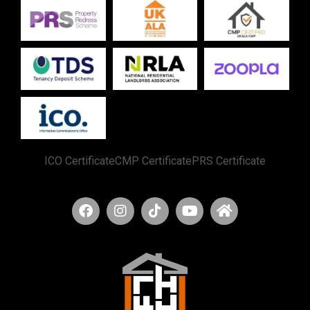
ICO Certificate
CMP Certificate
PRS Certificate