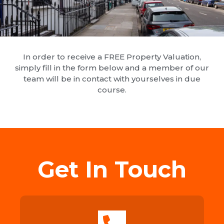
In order to receive a FREE Property Valuation,
simply fill in the form below and a member of our
team will be in contact with yourselves in due
course.
Get In Touch