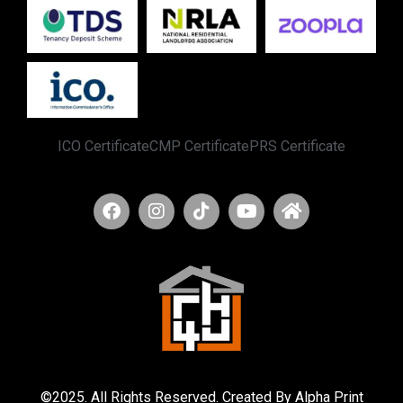
ICO Certificate
CMP Certificate
PRS Certificate
©2025. All Rights Reserved. Created By Alpha Print