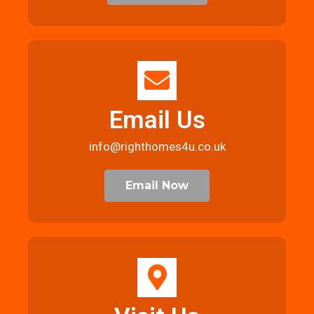
Email Us
info@righthomes4u.co.uk
Email Now