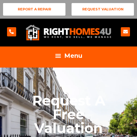
REPORT A REPAIR
REQUEST VALUATION
Request A
Free
Valuation