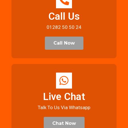
Call Us
01282 50 50 24
Call Now
Live Chat
Talk To Us Via Whatsapp
Chat Now