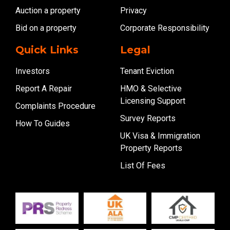
Auction a property
Privacy
Bid on a property
Corporate Responsibility
Quick Links
Legal
Investors
Tenant Eviction
Report A Repair
HMO & Selective
Licensing Support
Complaints Procedure
Survey Reports
How To Guides
UK Visa & Immigration
Property Reports
List Of Fees