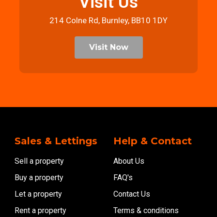
Visit Us
214 Colne Rd, Burnley, BB10 1DY
Visit Now
Sales & Lettings
Help & Contact
Sell a property
About Us
Buy a property
FAQ's
Let a property
Contact Us
Rent a property
Terms & conditions