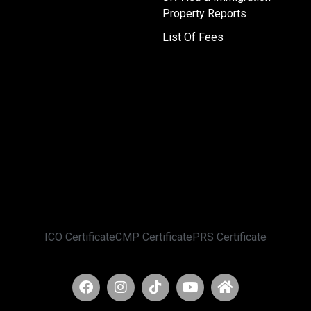
Property Reports
List Of Fees
ICO Certificate
CMP Certificate
PRS Certificate