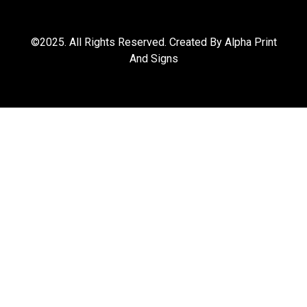
©2025. All Rights Reserved. Created By Alpha Print
And Signs