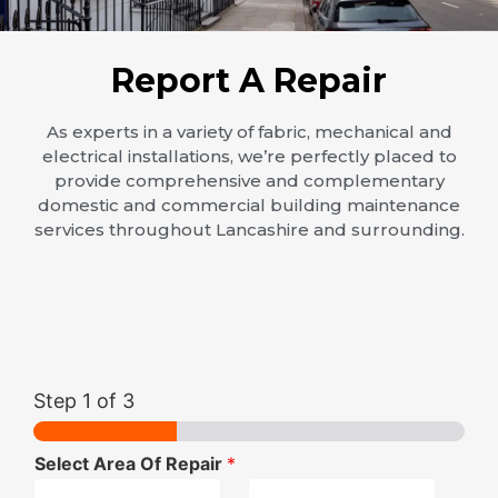
Report A Repair
As experts in a variety of fabric, mechanical and
electrical installations, we’re perfectly placed to
provide comprehensive and complementary
domestic and commercial building maintenance
services throughout Lancashire and surrounding.
Step
1
of 3
Select Area Of Repair
*