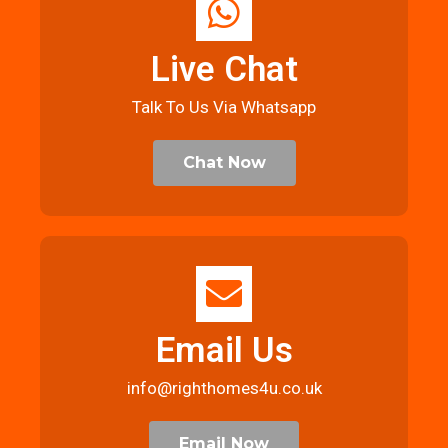
Live Chat
Talk To Us Via Whatsapp
Chat Now
Email Us
info@righthomes4u.co.uk
Email Now