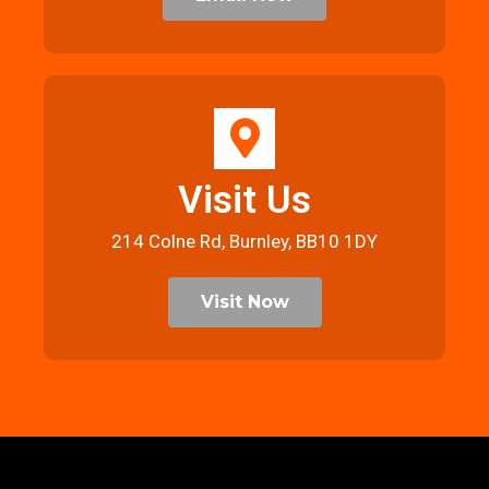
Visit Us
214 Colne Rd, Burnley, BB10 1DY
Visit Now