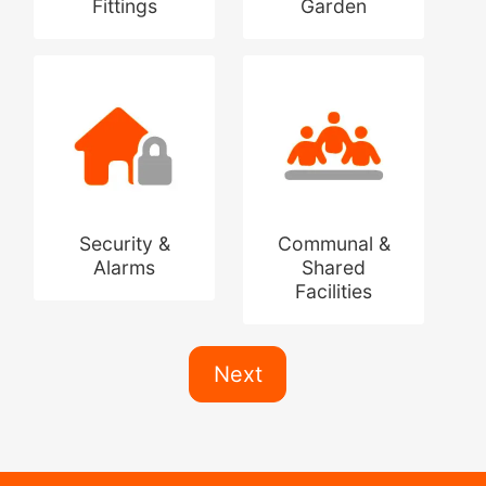
Fittings
Garden
Security &
Communal &
Alarms
Shared
Facilities
Next