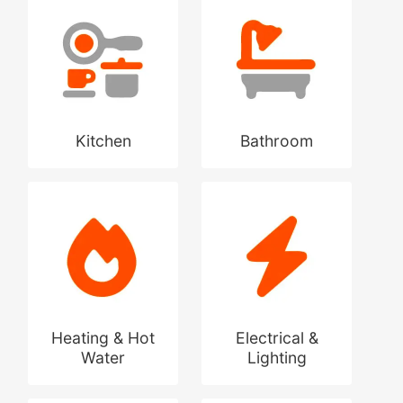
Kitchen
Bathroom
Heating & Hot
Electrical &
Water
Lighting