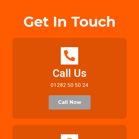
Get In Touch
Call Us
01282 50 50 24
Call Now