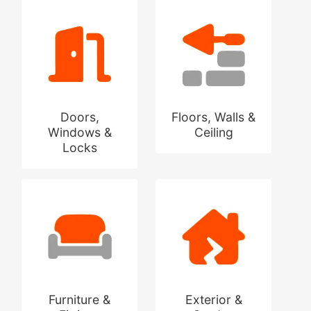
Doors,
Floors, Walls &
Windows &
Ceiling
Locks
Furniture &
Exterior &