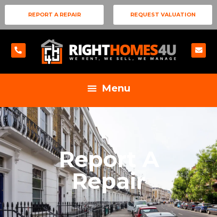
REPORT A REPAIR
REQUEST VALUATION
Report A
Repair