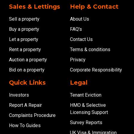
Sales & Lettings
Help & Contact
Sell a property
About Us
Buy a property
FAQ's
Let a property
Contact Us
Rent a property
Terms & conditions
Auction a property
Privacy
Bid on a property
Corporate Responsibility
Quick Links
Legal
Investors
Tenant Eviction
Report A Repair
HMO & Selective
Licensing Support
Complaints Procedure
Survey Reports
How To Guides
UK Visa & Immigration