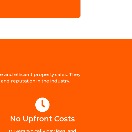
and efficient property sales. They
and reputation in the industry.
No Upfront Costs
Buyers typically pay fees, and