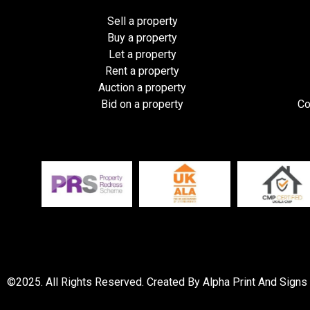
Sell a property
Buy a property
Let a property
Rent a property
Auction a property
Bid on a property
Co
©2025. All Rights Reserved. Created By Alpha Print And Signs