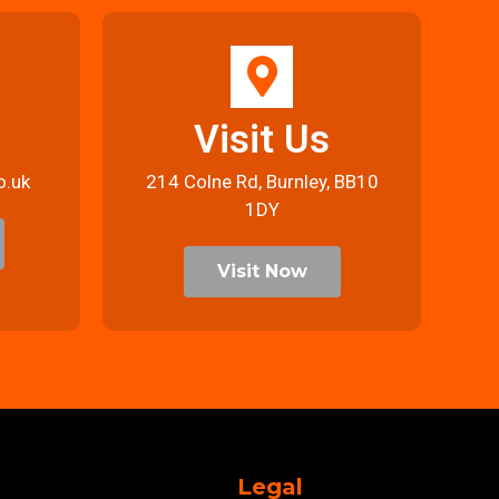
Visit Us
o.uk
214 Colne Rd, Burnley, BB10
1DY
Visit Now
Legal