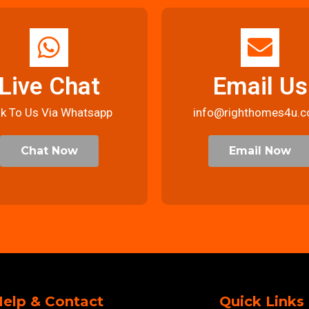
Live Chat
Email Us
lk To Us Via Whatsapp
info@righthomes4u.c
Chat Now
Email Now
elp & Contact
Quick Links