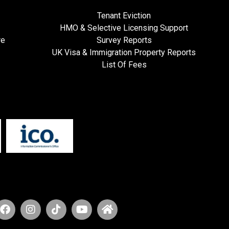
Tenant Eviction
HMO & Selective Licensing Support
re
Survey Reports
UK Visa & Immigration Property Reports
List Of Fees