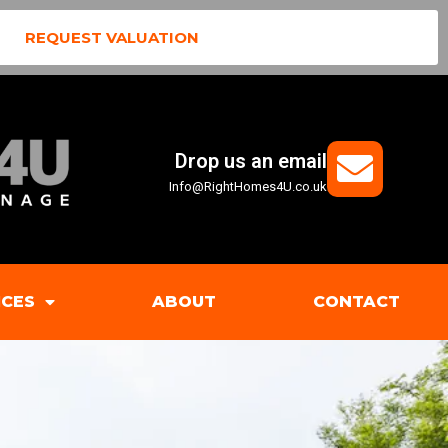
REQUEST VALUATION
Drop us an email
Info@RightHomes4U.co.uk
ICES
ABOUT
CONTACT