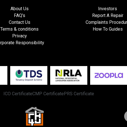
About Us
Investors
FAQ's
Report A Repair
Contact Us
Complaints Procedu
Terms & conditions
How To Guides
Privacy
rporate Responsibility
ICO Certificate
CMP Certificate
PRS Certificate