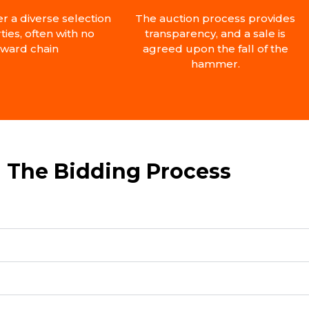
er a diverse selection
The auction process provides
ties, often with no
transparency, and a sale is
ward chain
agreed upon the fall of the
hammer.
The Bidding Process