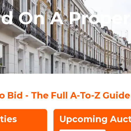
id On A Proper
 Bid - The Full A-To-Z Guide
ties
Upcoming Auct