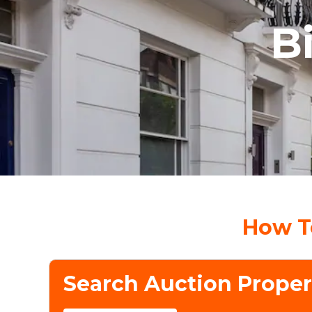
B
How To
Search Auction Proper