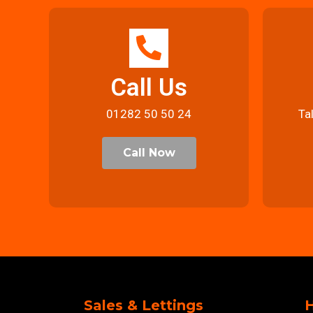
Call Us
01282 50 50 24
Ta
Call Now
Sales & Lettings
H