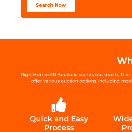
Search Now
Wh
RightHomes4U Auctions stands out due to their 
offer various auction options, including mo
Quick and Easy
Wide
Process
Pr