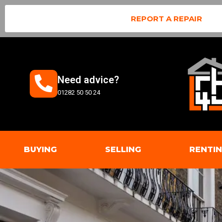
REPORT A REPAIR
Need advice?
01282 50 50 24
BUYING
SELLING
RENTI