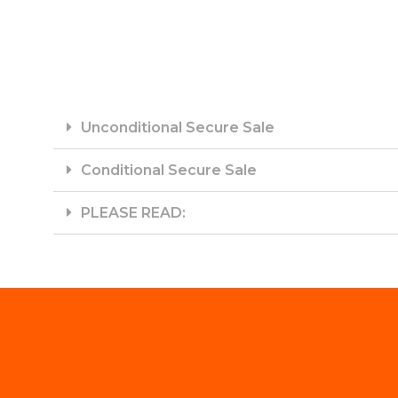
Unconditional Secure Sale
Conditional Secure Sale
PLEASE READ: