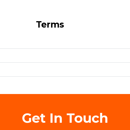
Terms
Get In Touch