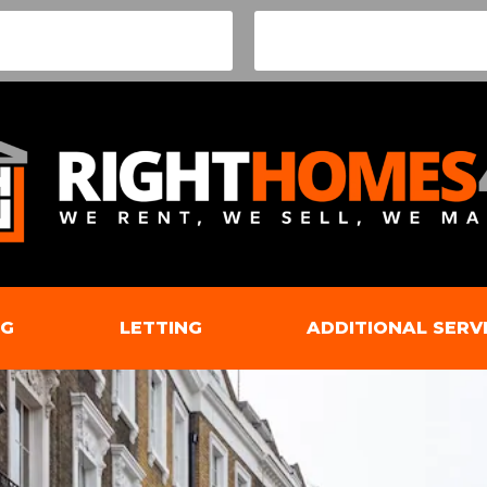
NG
LETTING
ADDITIONAL SERV