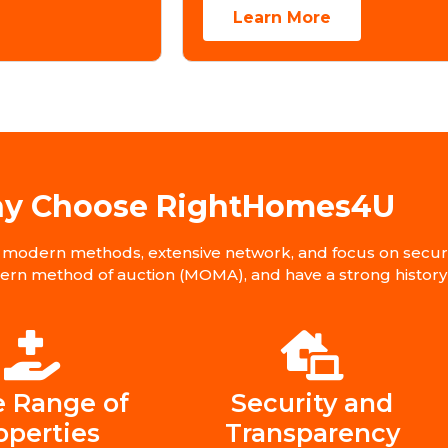
Learn More
y Choose RightHomes4U
modern methods, extensive network, and focus on secure 
dern method of auction (MOMA), and have a strong history 
 Range of
Security and
operties
Transparency