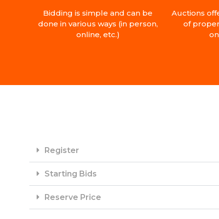
Bidding is simple and can be
Auctions off
done in various ways (in person,
of proper
online, etc.)
on
Register
Starting Bids
Reserve Price