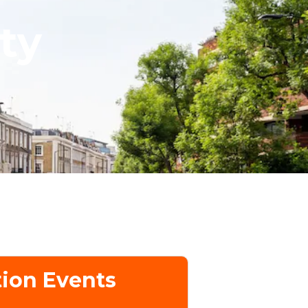
ty
ion Events