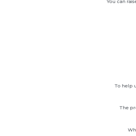
You can rais
To help u
The pr
Wha