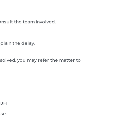
onsult the team involved.
plain the delay.
esolved, you may refer the matter to
1JH
se.