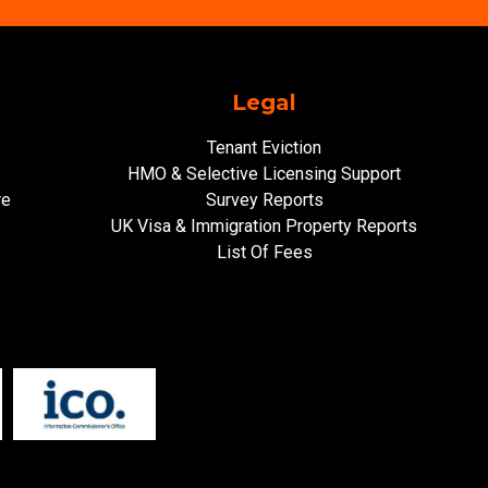
Legal
Tenant Eviction
HMO & Selective Licensing Support
re
Survey Reports
UK Visa & Immigration Property Reports
List Of Fees