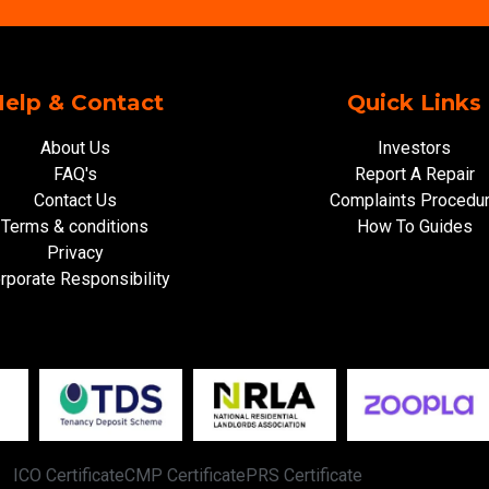
elp & Contact
Quick Links
About Us
Investors
FAQ's
Report A Repair
Contact Us
Complaints Procedu
Terms & conditions
How To Guides
Privacy
rporate Responsibility
ICO Certificate
CMP Certificate
PRS Certificate