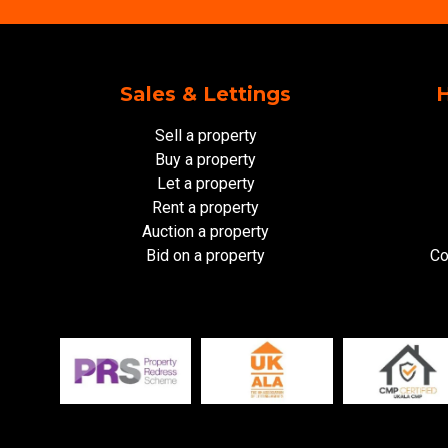
Sales & Lettings
H
Sell a property
Buy a property
Let a property
Rent a property
Auction a property
Bid on a property
Co