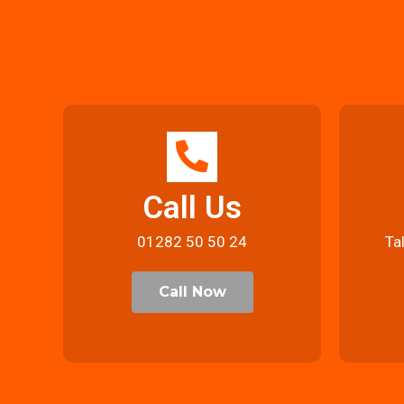
Call Us
01282 50 50 24
Ta
Call Now