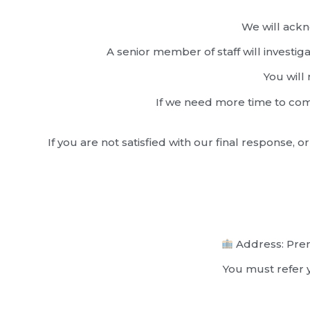
We will ackn
A senior member of staff will investi
You will 
If we need more time to comp
If you are not satisfied with our final response
Address: Prem
You must refer y