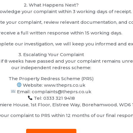
2.⁠ ⁠What Happens Next?
owledge your complaint within 3 working days of receipt.
gate your complaint, review relevant documentation, and c
receive a full written response within 15 working days.
lete our investigation, we will keep you informed and ex
3.⁠ ⁠Escalating Your Complaint
, or if 8 weeks have passed and your complaint remains unr
our independent redress scheme:
The Property Redress Scheme (PRS)
Website: www.theprs.co.uk
Email: complaints@theprs.co.uk
Tel: 0333 321 9418
iere House, 1st Floor, Elstree Way, Borehamwood, WD6 
our complaint to PRS within 12 months of our final respon