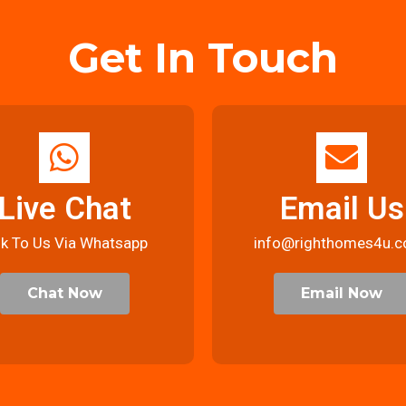
Get In Touch
Live Chat
Email Us
lk To Us Via Whatsapp
info@righthomes4u.c
Chat Now
Email Now