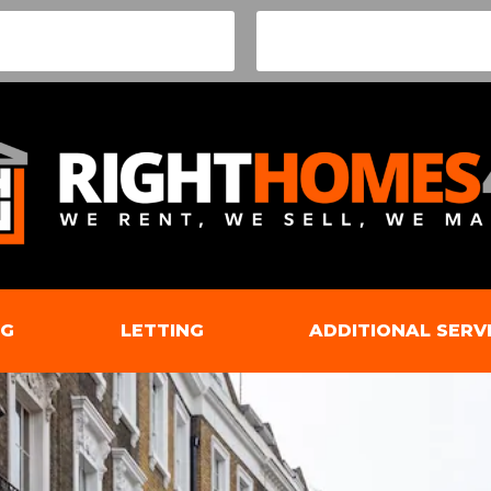
NG
LETTING
ADDITIONAL SERV