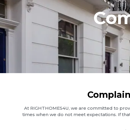
Com
Complain
At RIGHTHOMES4U, we are committed to providi
times when we do not meet expectations. If tha