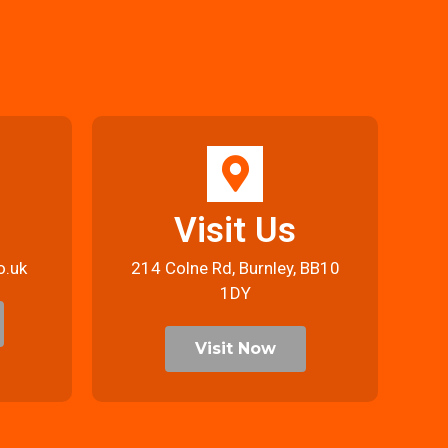
Visit Us
o.uk
214 Colne Rd, Burnley, BB10
1DY
Visit Now