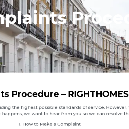
plaints Proce
ts Procedure – RIGHTHOME
ng the highest possible standards of service. However,
t happens, we want to hear from you so we can resolve the
1.⁠ ⁠How to Make a Complaint