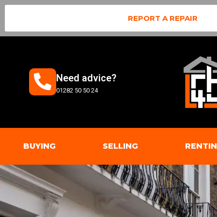
REPORT A REPAIR
Need advice?
01282 50 50 24
BUYING
SELLING
RENTI