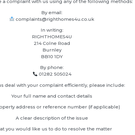
e a complaint with us using any of the following methods:
By email:
complaints@righthomes4u.co.uk
In writing:
RIGHTHOMES4U
214 Colne Road
Burnley
BB10 1DY
By phone:
01282 505024
s deal with your complaint efficiently, please include:
Your full name and contact details
operty address or reference number (if applicable)
A clear description of the issue
t you would like us to do to resolve the matter