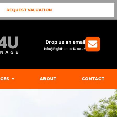
REQUEST VALUATION
Drop us an email
Info@RightHomes4U.co.uk
ICES
ABOUT
CONTACT