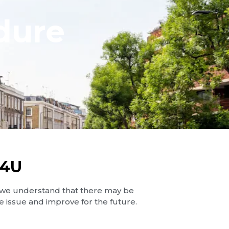
dure
S4U
 we understand that there may be
 issue and improve for the future.