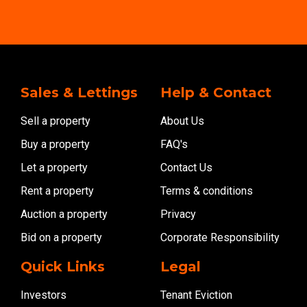
Sales & Lettings
Help & Contact
Sell a property
About Us
Buy a property
FAQ's
Let a property
Contact Us
Rent a property
Terms & conditions
Auction a property
Privacy
Bid on a property
Corporate Responsibility
Quick Links
Legal
Investors
Tenant Eviction