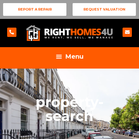
REPORT A REPAIR
REQUEST VALUATION
property-
search