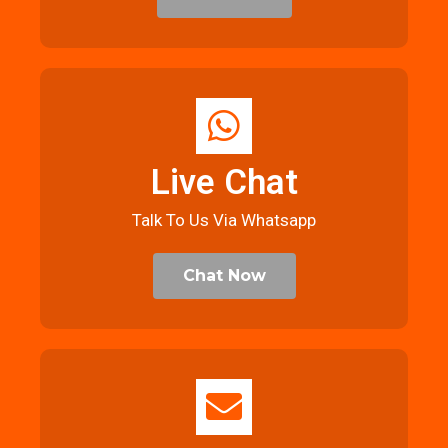
Live Chat
Talk To Us Via Whatsapp
Chat Now