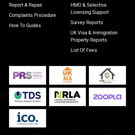
Report A Repair
HMO & Selective
Licensing Support
Complaints Procedure
Survey Reports
How To Guides
UK Visa & Immigration
Property Reports
List Of Fees