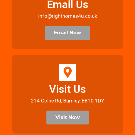
Email Us
info@righthomes4u.co.uk
Email Now
Visit Us
214 Colne Rd, Burnley, BB10 1DY
Visit Now