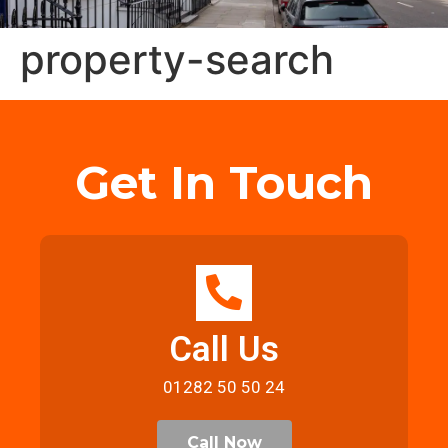
property-search
Get In Touch
Call Us
01282 50 50 24
Call Now