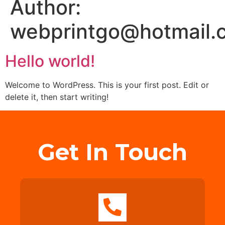
Author:
webprintgo@hotmail.
Hello world!
Welcome to WordPress. This is your first post. Edit or
delete it, then start writing!
Get In Touch