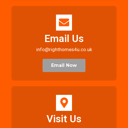
Email Us
info@righthomes4u.co.uk
Email Now
Visit Us