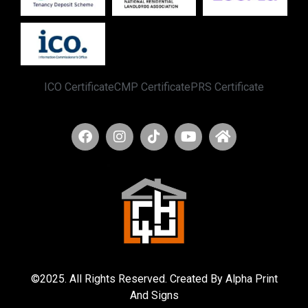
ICO Certificate
CMP Certificate
PRS Certificate
©2025. All Rights Reserved. Created By Alpha Print
And Signs