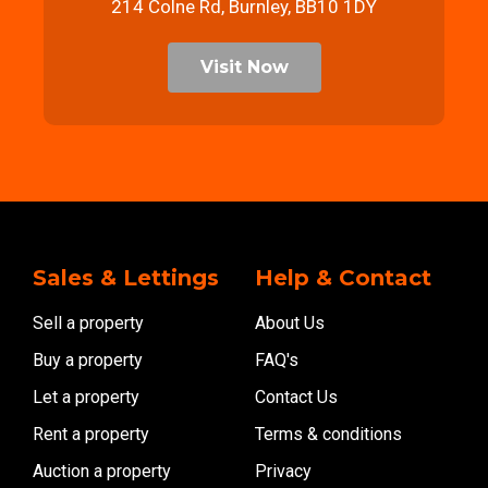
214 Colne Rd, Burnley, BB10 1DY
Visit Now
Sales & Lettings
Help & Contact
Sell a property
About Us
Buy a property
FAQ's
Let a property
Contact Us
Rent a property
Terms & conditions
Auction a property
Privacy