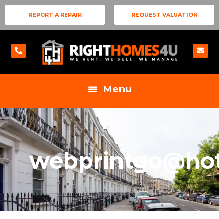
REPORT A REPAIR
REQUEST VALUATION
webprintgo@ho