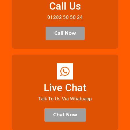
Call Us
01282 50 50 24
Call Now
Live Chat
Talk To Us Via Whatsapp
Chat Now