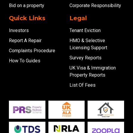
Bid on a property
Corporate Responsibility
Quick Links
Legal
Investors
Tenant Eviction
Report A Repair
HMO & Selective
Licensing Support
Complaints Procedure
Survey Reports
How To Guides
UK Visa & Immigration
Property Reports
List Of Fees